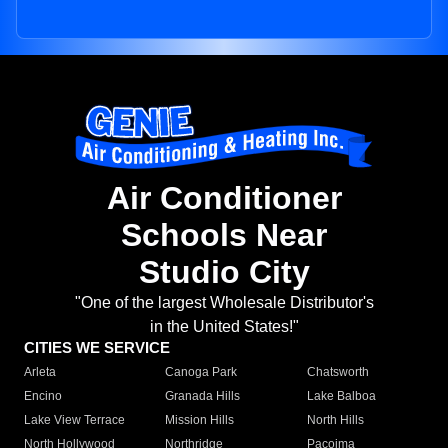
Air Conditioner
Schools Near
Studio City
"One of the largest Wholesale Distributor's
in the United States!"
CITIES WE SERVICE
Arleta
Canoga Park
Chatsworth
Encino
Granada Hills
Lake Balboa
Lake View Terrace
Mission Hills
North Hills
North Hollywood
Northridge
Pacoima