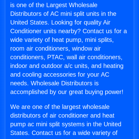
is one of the Largest Wholesale
Distributors of AC mini split units in the
United States. Looking for quality Air
Conditioner units nearby? Contact us for a
wide variety of heat pump, mini splits,
room air conditioners, window air
conditioners, PTAC, wall air conditioners,
indoor and outdoor a/c units, and heating
and cooling accessories for your AC
needs. Wholesale Distributors is
accomplished by our great buying power!
We are one of the largest wholesale
distributors of air conditioner and heat
pump ac mini split systems in the United
States. Contact us for a wide variety of