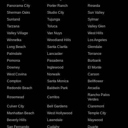
Panorama City
Porter Ranch
Reseda
Sherman Oaks
Studio City
Sun Valley
Sunland
Tujunga
Sylmar
Tarzana
Toluca
Valley Glen
Valley Village
Van Nuys
West Hills
Winnetka
Woodland Hills
Los Angeles
Long Beach
Santa Clarita
Glendale
Palmdale
Lancaster
Torrance
Pomona
Pasadena
Burbank
Downey
Inglewood
El Monte
West Covina
Norwalk
Carson
Compton
Santa Monica
Bellflower
Redondo Beach
Baldwin Park
Arcadia
Rancho Palos
Rosemead
Cerritos
Verdes
Culver City
Bell Gardens
Claremont
Manhattan Beach
West Hollywood
Temple City
Beverly Hills
Lawndale
Maywood
San Fernando
Cudahy
Duarte