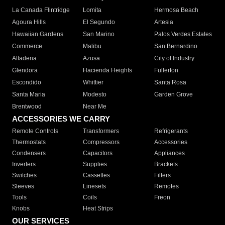
La Canada Flintridge
Lomita
Hermosa Beach
Agoura Hills
El Segundo
Artesia
Hawaiian Gardens
San Marino
Palos Verdes Estates
Commerce
Malibu
San Bernardino
Altadena
Azusa
City of Industry
Glendora
Hacienda Heights
Fullerton
Escondido
Whittier
Santa Rosa
Santa Maria
Modesto
Garden Grove
Brentwood
Near Me
ACCESSORIES WE CARRY
Remote Controls
Transformers
Refrigerants
Thermostats
Compressors
Accessories
Condensers
Capacitors
Appliances
Inverters
Supplies
Brackets
Switches
Cassettes
Filters
Sleeves
Linesets
Remotes
Tools
Coils
Freon
Knobs
Heat Strips
OUR SERVICES