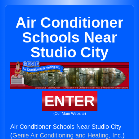
Air Conditioner
Schools Near
Studio City
ENTER
(Our Main Website)
Air Conditioner Schools Near Studio City
(
Genie Air Conditioning and Heating, Inc.
)