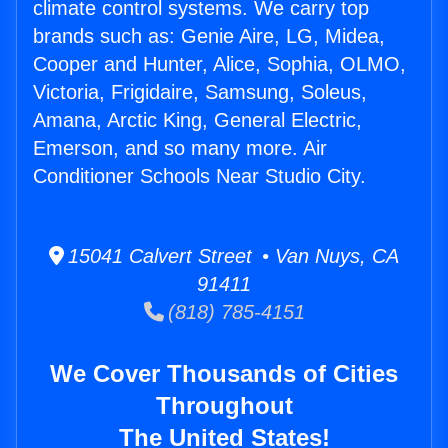
climate control systems. We carry top
brands such as: Genie Aire, LG, Midea,
Cooper and Hunter, Alice, Sophia, OLMO,
Victoria, Frigidaire, Samsung, Soleus,
Amana, Arctic King, General Electric,
Emerson, and so many more. Air
Conditioner Schools Near Studio City.
15041 Calvert Street • Van Nuys, CA
91411
(818) 785-4151
We Cover Thousands of Cities
Throughout
The United States!